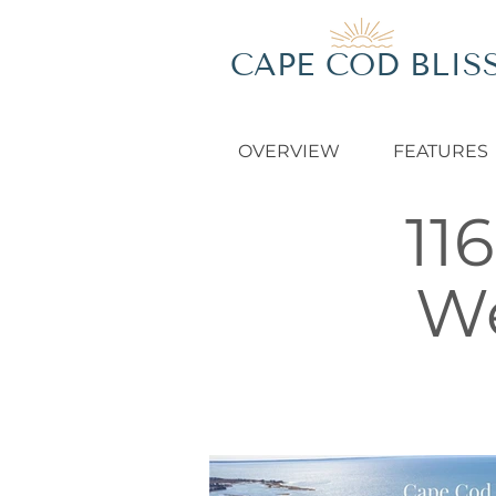
CAPE COD BLIS
OVERVIEW
FEATURES
11
We