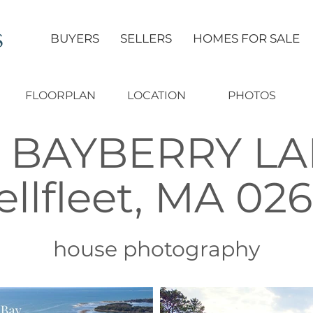
S
BUYERS
SELLERS
HOMES FOR SALE
FLOORPLAN
LOCATION
PHOTOS
6 BAYBERRY L
llfleet, MA 02
house photography