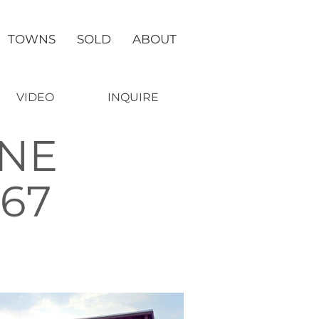
TOWNS
SOLD
ABOUT
VIDEO
INQUIRE
ANE
667