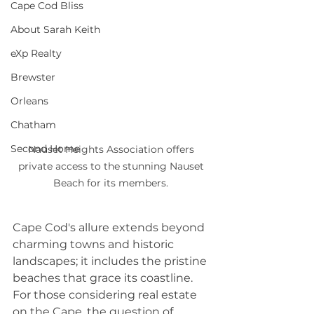
Cape Cod Bliss
About Sarah Keith
eXp Realty
Brewster
Orleans
Chatham
Second Home
Nauset Heights Association offers 
private access to the stunning Nauset 
Beach for its members. 
Cape Cod's allure extends beyond 
charming towns and historic 
landscapes; it includes the pristine 
beaches that grace its coastline. 
For those considering real estate 
on the Cape, the question of 