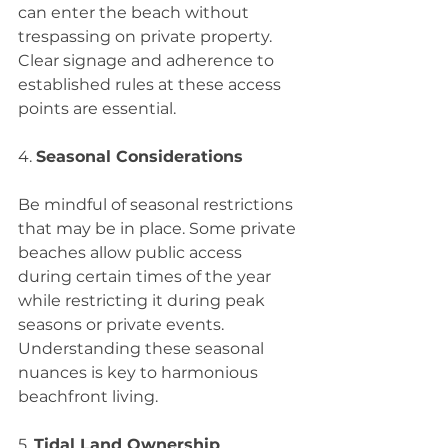
can enter the beach without 
trespassing on private property. 
Clear signage and adherence to 
established rules at these access 
points are essential.
4. 
Seasonal Considerations
Be mindful of seasonal restrictions 
that may be in place. Some private 
beaches allow public access 
during certain times of the year 
while restricting it during peak 
seasons or private events. 
Understanding these seasonal 
nuances is key to harmonious 
beachfront living.
5. 
Tidal Land Ownership