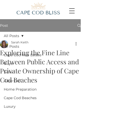
CAPE COD BLISS
Post
All Posts
Sarah Keith
All Posts
Exploring the Fine Line
Cape Cod Real Estate
Between Public Access and
Buyer
Private Ownership of Cape
Seller
Cod Beaches
Cape Cod
Home Preparation
Cape Cod Beaches
Luxury