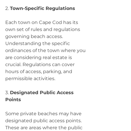
2. 
Town-Specific Regulations
Each town on Cape Cod has its 
own set of rules and regulations 
governing beach access. 
Understanding the specific 
ordinances of the town where you 
are considering real estate is 
crucial. Regulations can cover 
hours of access, parking, and 
permissible activities.
3. 
Designated Public Access 
Points
Some private beaches may have 
designated public access points. 
These are areas where the public 