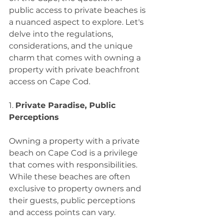
public access to private beaches is 
a nuanced aspect to explore. Let's 
delve into the regulations, 
considerations, and the unique 
charm that comes with owning a 
property with private beachfront 
access on Cape Cod.
1. 
Private Paradise, Public 
Perceptions
Owning a property with a private 
beach on Cape Cod is a privilege 
that comes with responsibilities. 
While these beaches are often 
exclusive to property owners and 
their guests, public perceptions 
and access points can vary.