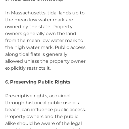
In Massachusetts, tidal lands up to 
the mean low water mark are 
owned by the state. Property 
owners generally own the land 
from the mean low water mark to 
the high water mark. Public access 
along tidal flats is generally 
allowed unless the property owner 
explicitly restricts it.
6. 
Preserving Public Rights
Prescriptive rights, acquired 
through historical public use of a 
beach, can influence public access. 
Property owners and the public 
alike should be aware of the legal 