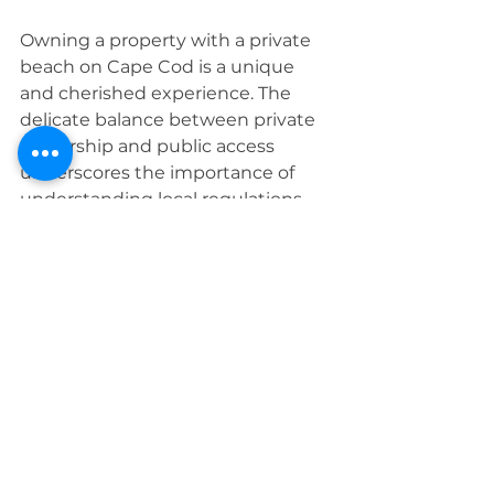
Owning a property with a private 
beach on Cape Cod is a unique 
and cherished experience. The 
delicate balance between private 
ownership and public access 
underscores the importance of 
understanding local regulations 
and fostering a sense of 
community respect. As you 
explore the real estate 
opportunities on Cape Cod, 
consider the nuances of beach 
access as part of the rich tapestry 
that makes living on the Cape 
truly exceptional.