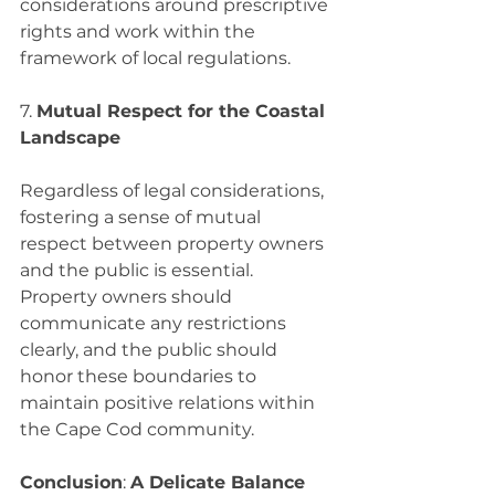
considerations around prescriptive 
rights and work within the 
framework of local regulations.
7. 
Mutual Respect for the Coastal 
Landscape
Regardless of legal considerations, 
fostering a sense of mutual 
respect between property owners 
and the public is essential. 
Property owners should 
communicate any restrictions 
clearly, and the public should 
honor these boundaries to 
maintain positive relations within 
the Cape Cod community.
Conclusion
: 
A Delicate Balance