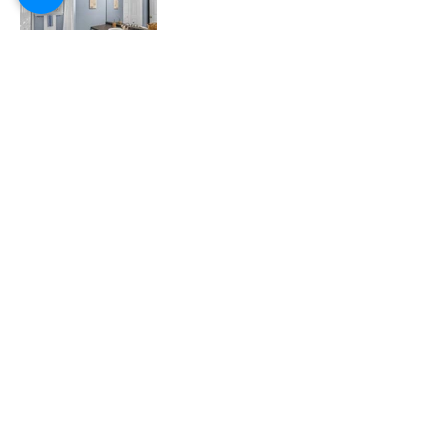
CAPE COD BLISS
SARAH KEITH
508.237.4745
sarah@capecodbliss.com
60 Munson Meeting Way