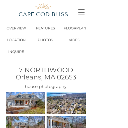
CAPE COD BLISS
OVERVIEW
FEATURES
FLOORPLAN
LOCATION
PHOTOS
VIDEO
INQUIRE
7 NORTHWOOD
Orleans, MA 02653
house photography