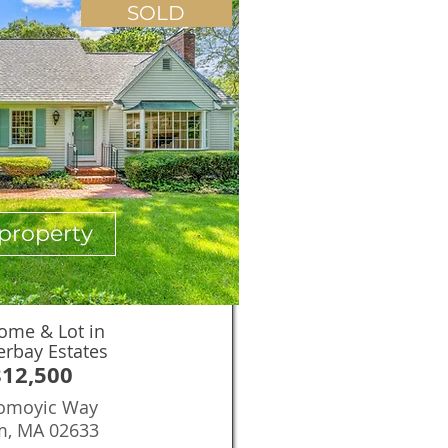
SOLD
property
ome & Lot in
erbay Estates
812,500
omoyic Way
m, MA 02633