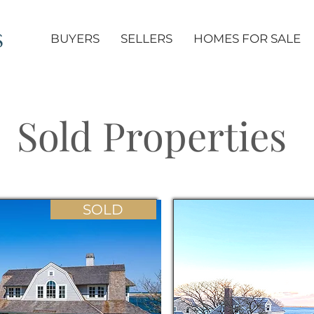
S
BUYERS
SELLERS
HOMES FOR SALE
Sold Properties
SOLD