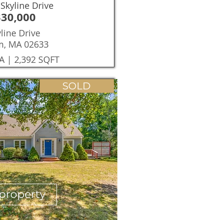
Skyline Drive
330,000
line Drive
m, MA 02633
A | 2,392 SQFT
SOLD
property