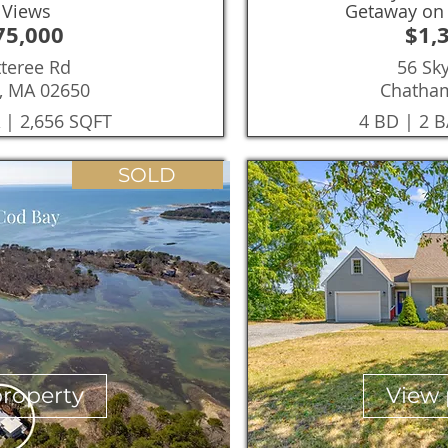
 Views
Getaway on 
75,000
$1,
tteree Rd
56 Sky
, MA 02650
Chatha
 | 2,656 SQFT
4 BD | 2 B
SOLD
property
View 