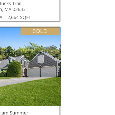
tucks Trail
m, MA 02633
A | 2,664 SQFT
SOLD
tham Summer