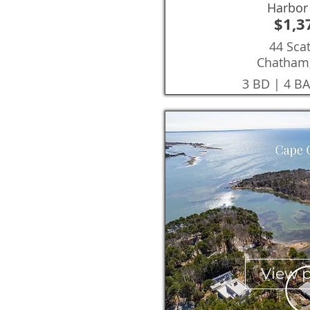
Harbor
$1,3
44 Sca
Chatham
3 BD | 4 BA
View 