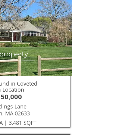
property
und in Coveted
 Location
150,000
dings Lane
m, MA 02633
A | 3,481 SQFT