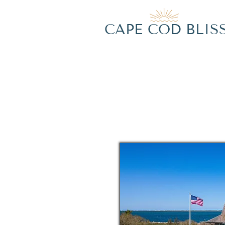
CAPE COD BLIS