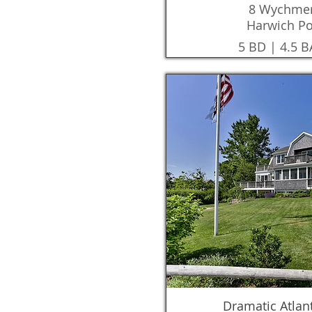
8 Wychmer
Harwich Po
5 BD | 4.5 B
Dramatic Atlan