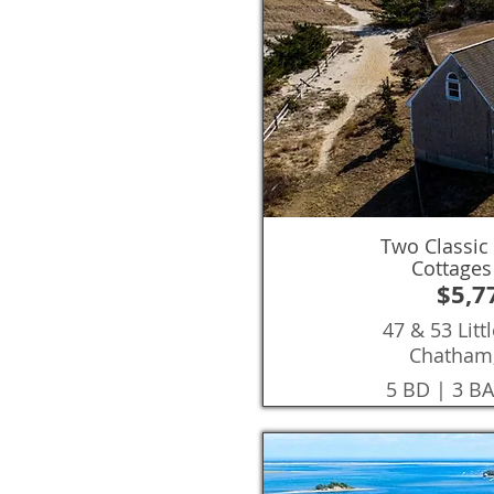
Two Classic
Cottages
$5,7
47 & 53 Lit
Chatham
5 BD | 3 BA