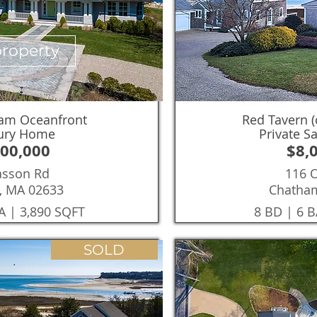
property
ham Oceanfront
Red Tavern (
xury Home
Private S
000,000
$8,
asson Rd
116 
, MA 02633
Chatha
A | 3,890 SQFT
8 BD | 6 B
SOLD