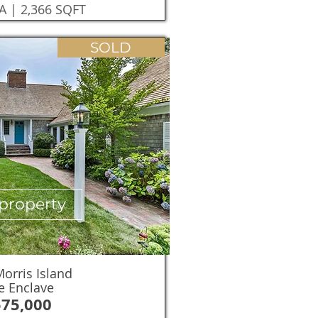
A | 2,366 SQFT
SOLD
property
orris Island
e Enclave
575,000