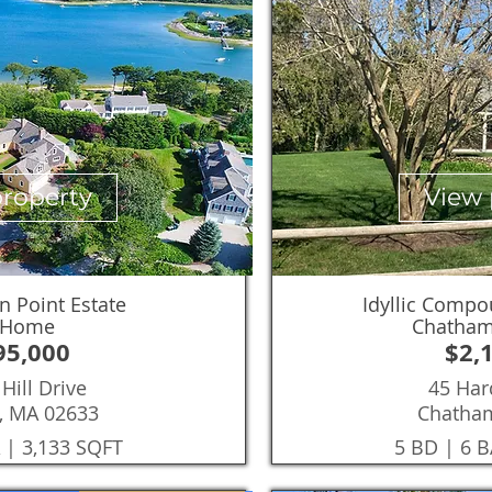
property
View 
n Point Estate
Idyllic Compo
 Home
Chatham
95,000
$2,
Hill Drive
45 Har
, MA 02633
Chatha
 | 3,133 SQFT
5 BD | 6 B