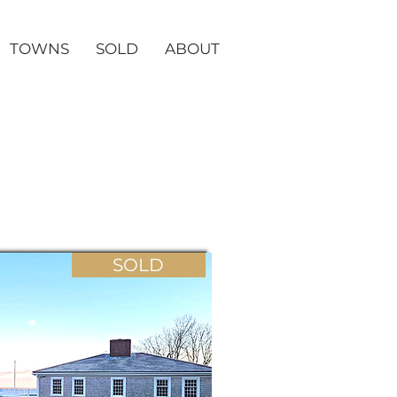
TOWNS
SOLD
ABOUT
SOLD