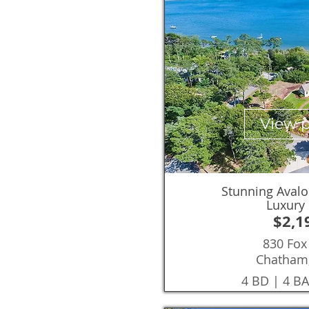
View 
Stunning Avalo
Luxury
$2,1
830 Fox 
Chatham
4 BD | 4 BA