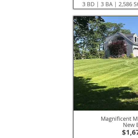
3 BD | 3 BA | 2,586 
Magnificent M
New B
$1,6