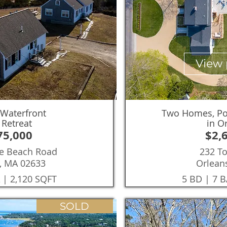
View 
 Waterfront
Two Homes, Poo
 Retreat
in O
75,000
$2,
tle Beach Road
232 T
, MA 02633
Orlean
 | 2,120 SQFT
5 BD | 7 B
SOLD