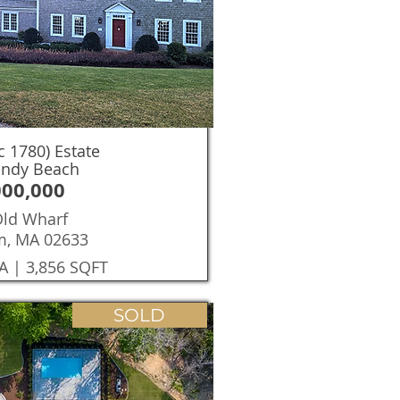
c 1780) Estate
andy Beach
000,000
Old Wharf
m, MA 02633
A | 3,856 SQFT
SOLD