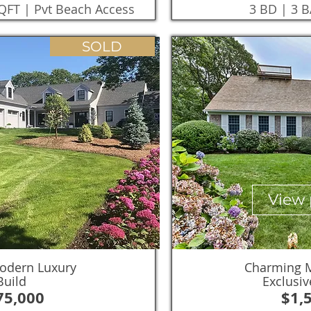
SQFT | Pvt Beach Access
3 BD | 3 B
SOLD
View 
odern Luxury
Charming M
uild
Exclusiv
75,000
$1,