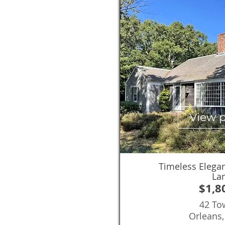
View 
Timeless Elega
La
$1,8
42 To
Orleans