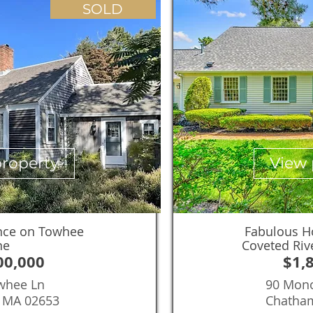
SOLD
property
View 
nce on Towhee
Fabulous H
ne
Coveted Riv
00,000
$1,
whee Ln
90 Mon
, MA 02653
Chatha