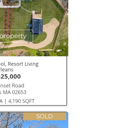
property
l, Resort Living
rleans
625,000
onset Road
s MA 02653
A | 4,190 SQFT
SOLD