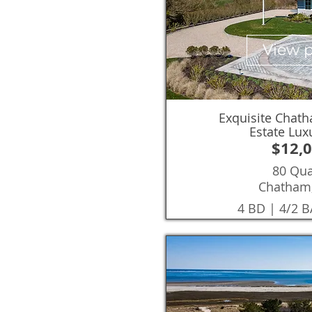
View 
Exquisite Chat
Estate Lu
$12,
80 Qu
Chatham
4 BD | 4/2 B