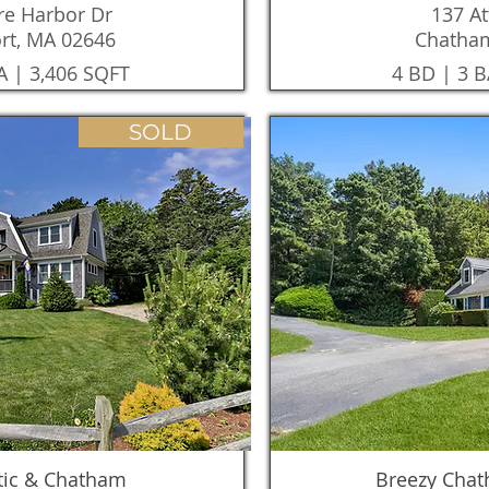
e Harbor Dr
137 At
rt, MA 02646
Chatha
A | 3,406 SQFT
4 BD | 3 B
SOLD
tic & Chatham
Breezy Cha