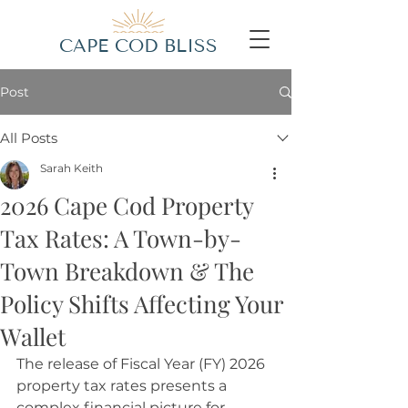
CAPE COD BLISS
Post
All Posts
Sarah Keith
2026 Cape Cod Property
Tax Rates: A Town-by-
Town Breakdown & The
Policy Shifts Affecting Your
Wallet
The release of Fiscal Year (FY) 2026 
property tax rates presents a 
complex financial picture for 