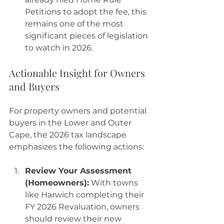
Petitions to adopt the fee, this 
remains one of the most 
significant pieces of legislation 
to watch in 2026.
Actionable Insight for Owners 
and Buyers
For property owners and potential 
buyers in the Lower and Outer 
Cape, the 2026 tax landscape 
emphasizes the following actions:
Review Your Assessment 
(Homeowners):
 With towns 
like Harwich completing their 
FY 2026 Revaluation, owners 
should review their new 