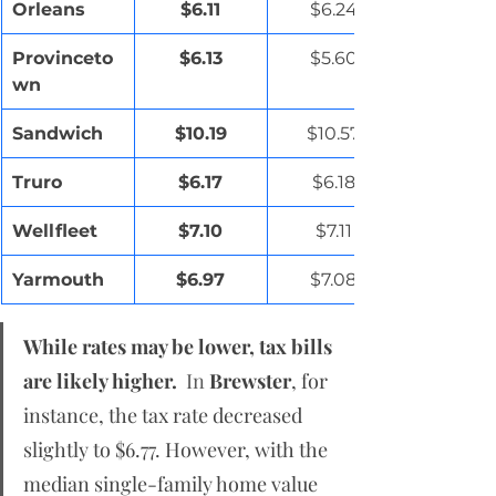
Orleans
$6.11
$6.24
Provinceto
$6.13
$5.60
wn
Sandwich
$10.19
$10.57
Truro
$6.17
$6.18
Wellfleet
$7.10
$7.11
Yarmouth
$6.97
$7.08
While rates may be lower, tax bills 
are likely higher.
  In
Brewster
, for 
instance, the tax rate decreased 
slightly to $6.77. However, with the 
median single-family home value 