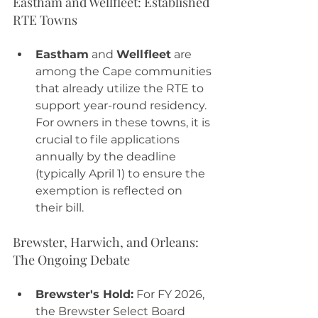
Eastham and Wellfleet: Established 
RTE Towns
Eastham
 and 
Wellfleet
 are 
among the Cape communities 
that already utilize the RTE to 
support year-round residency. 
For owners in these towns, it is 
crucial to file applications 
annually by the deadline 
(typically April 1) to ensure the 
exemption is reflected on 
their bill.
Brewster, Harwich, and Orleans: 
The Ongoing Debate
Brewster's Hold:
 For FY 2026, 
the Brewster Select Board 