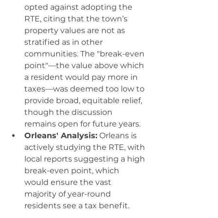
opted against adopting the 
RTE, citing that the town’s 
property values are not as 
stratified as in other 
communities. The "break-even 
point"—the value above which 
a resident would pay more in 
taxes—was deemed too low to 
provide broad, equitable relief, 
though the discussion 
remains open for future years.
Orleans' Analysis:
 Orleans is 
actively studying the RTE, with 
local reports suggesting a high 
break-even point, which 
would ensure the vast 
majority of year-round 
residents see a tax benefit.