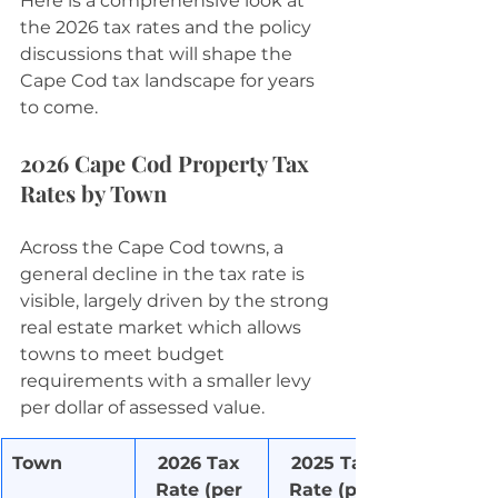
Here is a comprehensive look at 
the 2026 tax rates and the policy 
discussions that will shape the 
Cape Cod tax landscape for years 
to come.
2026 Cape Cod Property Tax 
Rates by Town
Across the Cape Cod towns, a 
general decline in the tax rate is 
visible, largely driven by the strong 
real estate market which allows 
towns to meet budget 
requirements with a smaller levy 
per dollar of assessed value.
Town
2026 Tax 
2025 Tax 
Rate (per 
Rate (per 