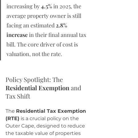
increasing by 
4.5%
 in 2025, the 
average property owner is still 
facing an estimated 
2.8% 
increase
 in their final annual tax 
bill. The core driver of cost is 
valuation, not the rate.
Policy Spotlight: The 
Residential Exemption
 and 
Tax Shift
The 
Residential Tax Exemption 
(RTE)
 is a crucial policy on the 
Outer Cape, designed to reduce 
the taxable value of properties 