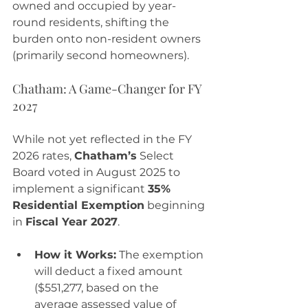
owned and occupied by year-
round residents, shifting the 
burden onto non-resident owners 
(primarily second homeowners).
Chatham: A Game-Changer for FY 
2027
While not yet reflected in the FY 
2026 rates, 
Chatham’s
 Select 
Board voted in August 2025 to 
implement a significant 
35% 
Residential Exemption
 beginning 
in 
Fiscal Year 2027
.
How it Works:
 The exemption 
will deduct a fixed amount 
($551,277, based on the 
average assessed value of 