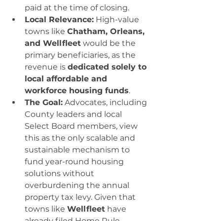
paid at the time of closing.
Local Relevance:
 High-value 
towns like 
Chatham, Orleans, 
and Wellfleet
 would be the 
primary beneficiaries, as the 
revenue is 
dedicated solely to 
local affordable and 
workforce housing funds
.
The Goal:
 Advocates, including 
County leaders and local 
Select Board members, view 
this as the only scalable and 
sustainable mechanism to 
fund year-round housing 
solutions without 
overburdening the annual 
property tax levy. Given that 
towns like 
Wellfleet
 have 
already filed Home Rule 