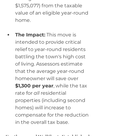
$1,575,077) from the taxable 
value of an eligible year-round 
home.
The Impact:
 This move is 
intended to provide critical 
relief to year-round residents 
battling the town's high cost 
of living. Assessors estimate 
that the average year-round 
homeowner will save over 
$1,300 per year
, while the tax 
rate for 
all
 residential 
properties (including second 
homes) will increase to 
compensate for the reduction 
in the overall tax base.