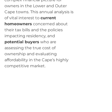
owners in the Lower and Outer 
Cape towns. This annual analysis is 
of vital interest to 
current 
homeowners
 concerned about 
their tax bills and the policies 
impacting residency, and 
potential buyers
 who are 
assessing the true cost of 
ownership and evaluating 
affordability in the Cape’s highly 
competitive market.