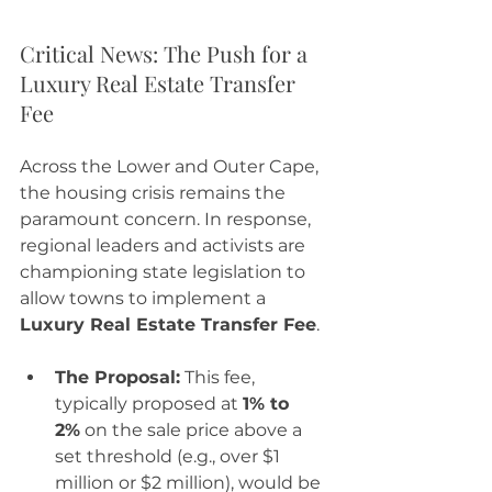
Critical News: The Push for a 
Luxury Real Estate Transfer 
Fee
Across the Lower and Outer Cape, 
the housing crisis remains the 
paramount concern. In response, 
regional leaders and activists are 
championing state legislation to 
allow towns to implement a 
Luxury Real Estate Transfer Fee
.
The Proposal:
 This fee, 
typically proposed at 
1% to 
2%
 on the sale price above a 
set threshold (e.g., over $1 
million or $2 million), would be 