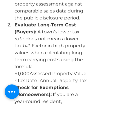
property assessment against 
comparable sales data during 
the public disclosure period.
Evaluate Long-Term Cost 
(Buyers):
 A town's lower tax 
rate
 does not mean a lower 
tax 
bill
. Factor in high property 
values when calculating long-
term carrying costs using the 
formula:
$1,000Assessed Property Value​
×Tax Rate=Annual Property Tax
Check for Exemptions 
(Homeowners):
 If you are a 
year-round resident, 
particularly seniors, investigate 
the Residential Tax Exemption 
status and other valuable 
programs. Towns like 