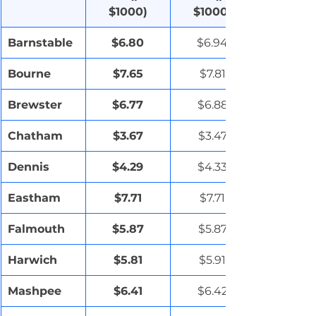
$1000)
$1000)
Barnstable
$6.80
$6.94
Bourne
$7.65
$7.81
Brewster
$6.77
$6.88
Chatham
$3.67
$3.47
Dennis
$4.29
$4.33
Eastham
$7.71
$7.71
Falmouth
$5.87
$5.87
Harwich
$5.81
$5.91
Mashpee
$6.41
$6.42