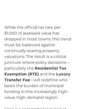
While the official tax rate per 
$1,000 of assessed value has 
dropped in most towns, this trend 
must be balanced against 
continually soaring property 
valuations. The result is a critical 
juncture where policy decisions—
particularly the 
Residential Tax 
Exemption (RTE)
 and the 
Luxury 
Transfer Fee
—will redefine who 
bears the burden of municipal 
funding in this increasingly high-
value, high-demand region.